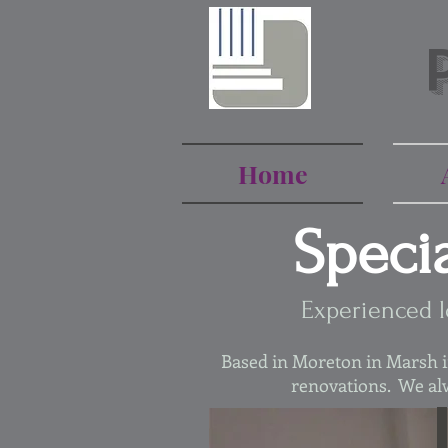
Home
Speci
Experienced l
Based in Moreton in Marsh in
renovations. We alw