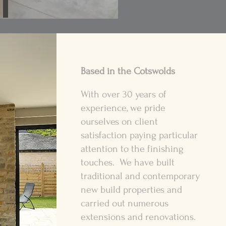
Based in the Cotswolds
With over 30 years of
experience, we pride
ourselves on client
satisfaction paying particular
attention to the finishing
touches. We have built
traditional and contemporary
new build properties and
carried out numerous
extensions and renovations.