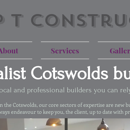
P T Constru
About
Services
Galle
alist Cotswolds bu
ocal and professional builders you can rel
 the Cotswolds, our core sectors of expertise are new bu
ays endeavour to keep you, the client, up to date with p