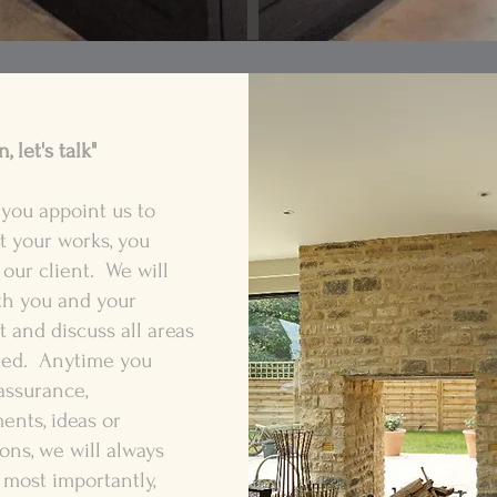
, let's talk"
you appoint us to
t your works, you
our client. We will
th you and your
t and discuss all areas
ed. Anytime you
assurance,
nts, ideas or
ons, we will always
 most importantly,