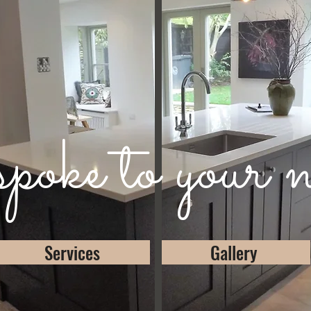
oke to your n
Services
Gallery