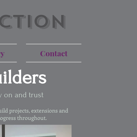
ction
ry
Contact
ilders
y on and trust
ild projects, extensions and
rogress throughout.