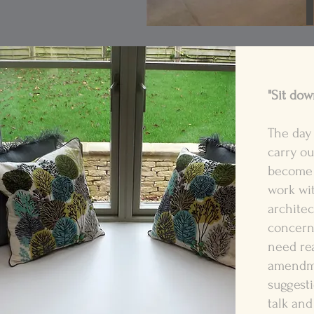
"Sit down
The day 
carry ou
become 
work wi
architec
concern
need re
amendme
suggesti
talk and