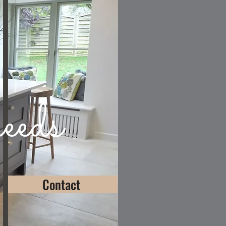
eeds
Contact