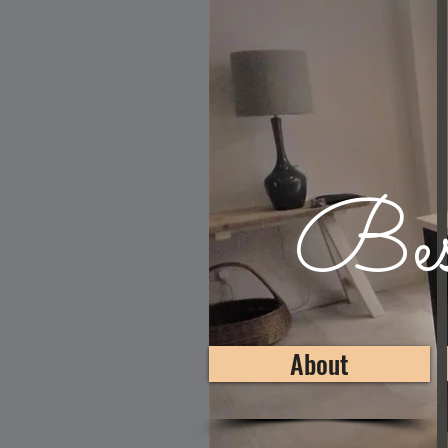
Besp
About