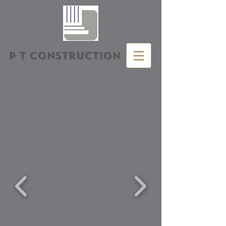
P T Construction